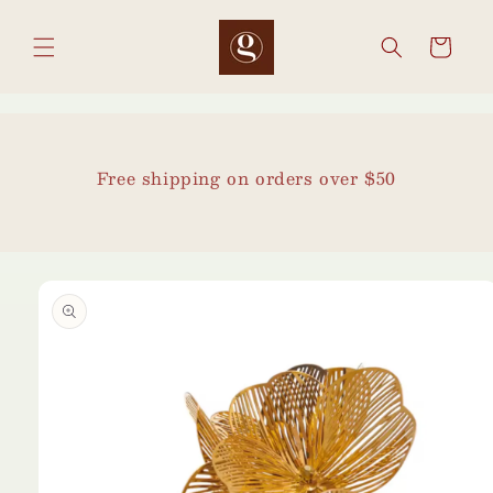
Skip to
content
Cart
Free shipping on orders over $50
Skip to
product
information