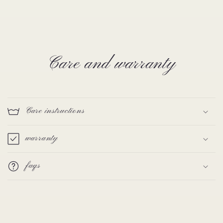
Care and warranty
Care instructions
warranty
faqs