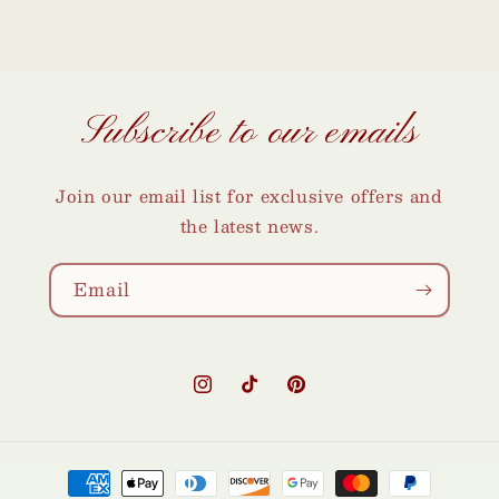
Subscribe to our emails
Join our email list for exclusive offers and
the latest news.
Email
Instagram
TikTok
Pinterest
Payment