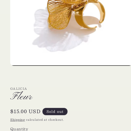
Open
media
1
in
modal
GALICIA
Fleur
Regular
$15.00 USD
Sold out
price
Shipping
calculated at checkout.
Quantity
Quantity