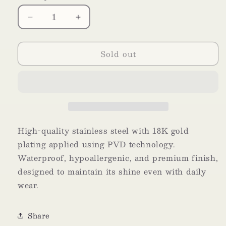
Decrease
Increase
quantity
quantity
for
for
Sold out
Fleur
Fleur
High-quality stainless steel with 18K gold
plating applied using PVD technology.
Waterproof, hypoallergenic, and premium finish,
designed to maintain its shine even with daily
wear.
Share