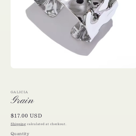
Open
media
1
in
modal
GALICIA
Grain
Regular
$17.00 USD
price
Shipping
calculated at checkout.
Quantity
Quantity