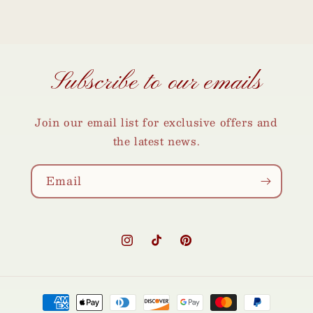
Subscribe to our emails
Join our email list for exclusive offers and
the latest news.
Email
Instagram
TikTok
Pinterest
Payment