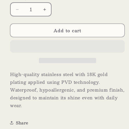
Decrease
Increase
quantity
quantity
for
for
Add to cart
Grain
Grain
High-quality stainless steel with 18K gold
plating applied using PVD technology.
Waterproof, hypoallergenic, and premium finish,
designed to maintain its shine even with daily
wear.
Share