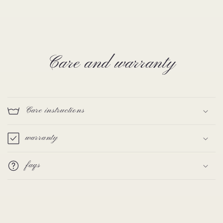
Care and warranty
Care instructions
warranty
faqs