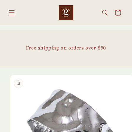
Skip to
content
Cart
Free shipping on orders over $50
Skip to
product
information